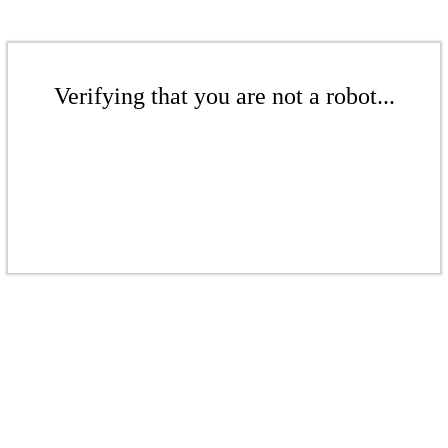
Verifying that you are not a robot...