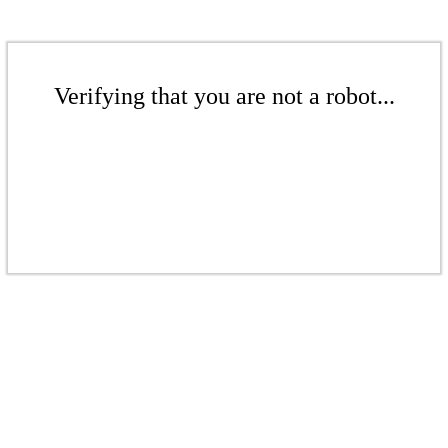
Verifying that you are not a robot...