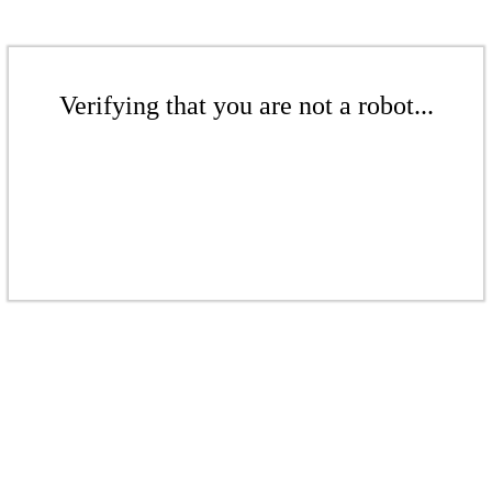
Verifying that you are not a robot...