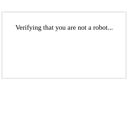
Verifying that you are not a robot...