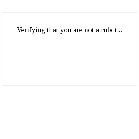
Verifying that you are not a robot...