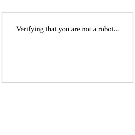
Verifying that you are not a robot...