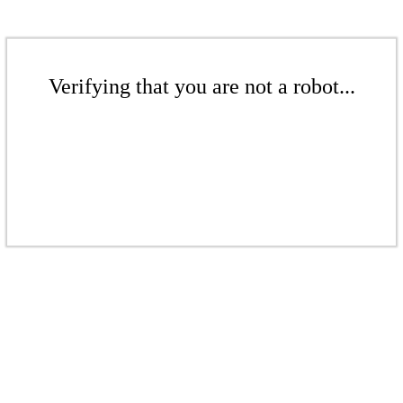
Verifying that you are not a robot...