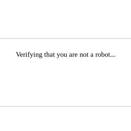
Verifying that you are not a robot...