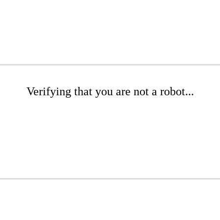
Verifying that you are not a robot...