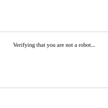
Verifying that you are not a robot...