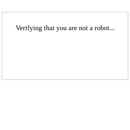
Verifying that you are not a robot...