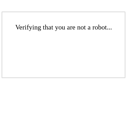
Verifying that you are not a robot...