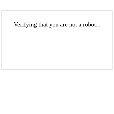
Verifying that you are not a robot...