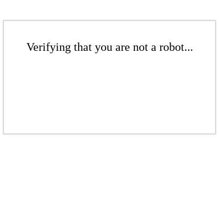
Verifying that you are not a robot...