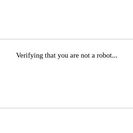
Verifying that you are not a robot...